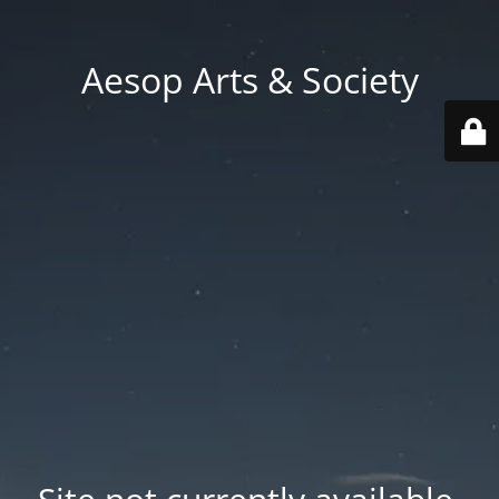
Aesop Arts & Society