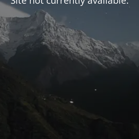
Site not currently available.