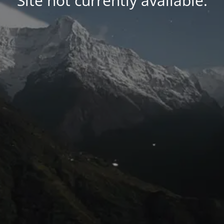
Site not currently available.