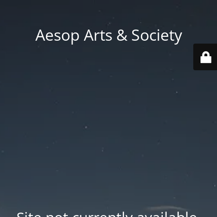
Aesop Arts & Society