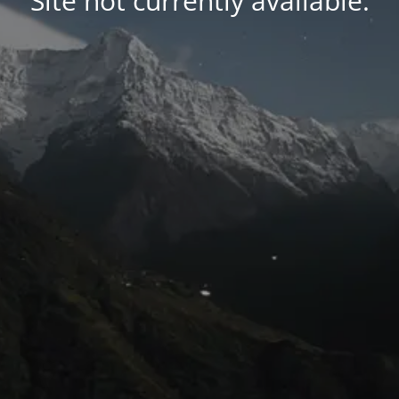
Site not currently available.