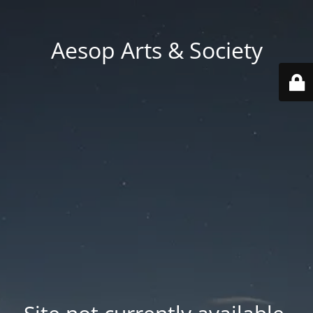
Aesop Arts & Society