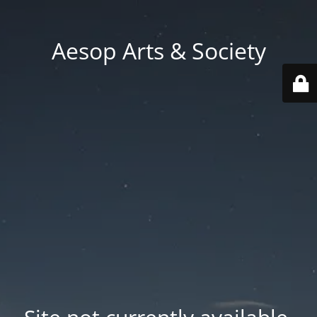
Aesop Arts & Society