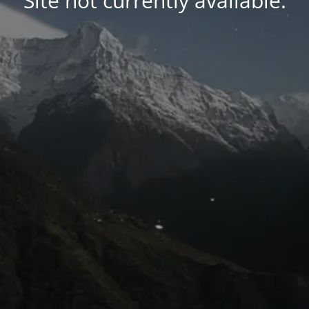
Site not currently available.