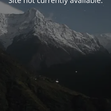
Site not currently available.