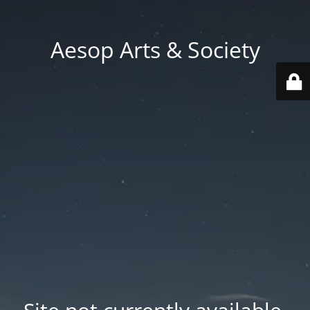
Aesop Arts & Society